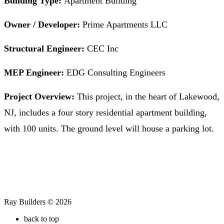
Building Type:
Apartment Building
Owner / Developer:
Prime Apartments LLC
Structural Engineer:
CEC Inc
MEP Engineer:
EDG Consulting Engineers
Project Overview:
This project, in the heart of Lakewood,
NJ, includes a four story residential apartment building,
with 100 units. The ground level will house a parking lot.
Ray Builders © 2026
back to top