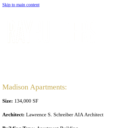
Skip to main content
Madison Apartments:
Size:
134,000 SF
Architect:
Lawrence S. Schreiber AIA Architect