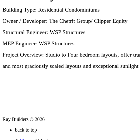
Building Type:
Residential Condominiums
Owner / Developer:
The Chetrit Group/ Clipper Equity
Structural Engineer:
WSP Structures
MEP Engineer:
WSP Structures
Project Overview:
Studio to Four bedroom layouts, offer tran
and most graciously scaled layouts and exceptional sunlight
Ray Builders © 2026
back to top