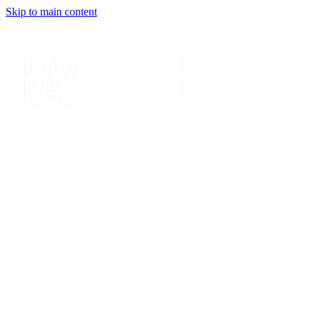
Skip to main content