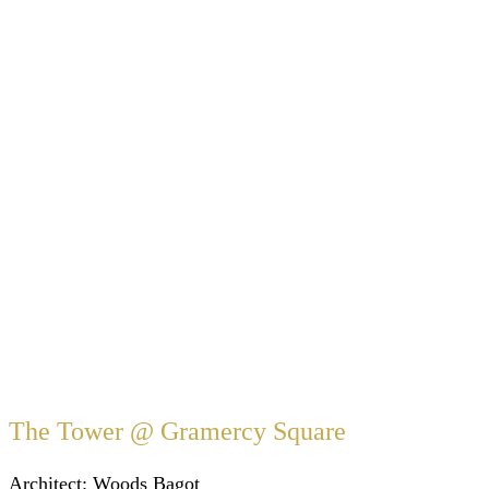
The Tower @ Gramercy Square
Architect:
Woods Bagot