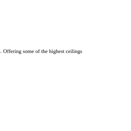
s. Offering some of the highest ceilings