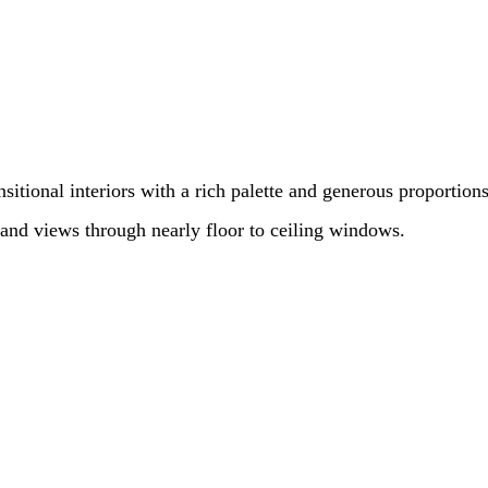
sitional interiors with a rich palette and generous proportion
 and views through nearly floor to ceiling windows.