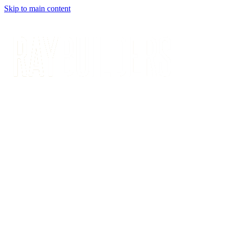
Skip to main content