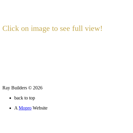
Click on image to see full view!
Ray Builders © 2026
back to top
A
Mopro
Website