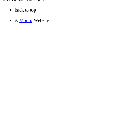
back to top
A
Mopro
Website