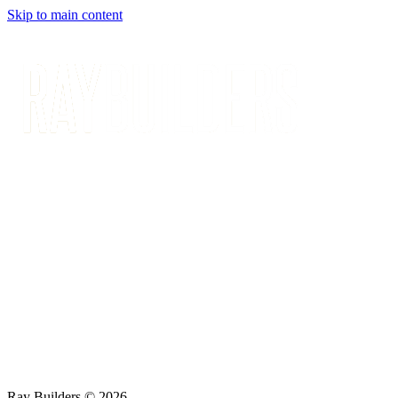
Skip to main content
Ray Builders © 2026